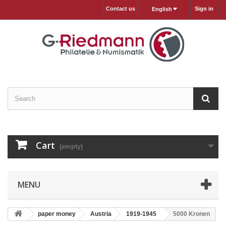
Contact us
Sign in
English
Cart
(empty)
MENU
paper money
Austria
1919-1945
5000 Kronen