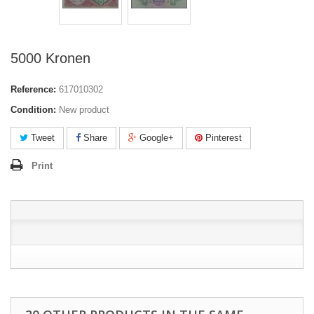
5000 Kronen
Reference:
617010302
Condition:
New product
Tweet
Share
Google+
Pinterest
Print