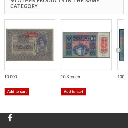
30 OTHER PRODUCTS IN THE SAME
CATEGORY:
10.000...
10 Kronen
100 
Add to cart
Add to cart