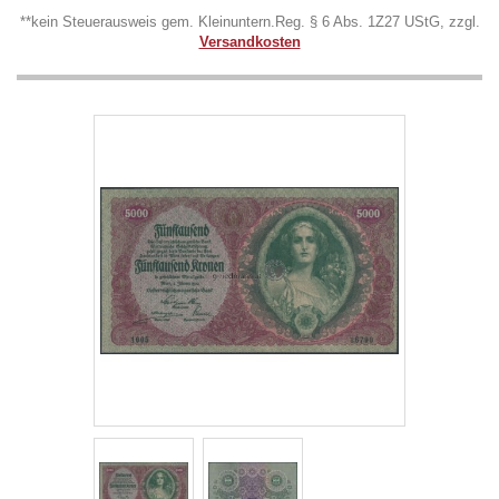
**kein Steuerausweis gem. Kleinuntern.Reg. § 6 Abs. 1Z27 UStG, zzgl.
Versandkosten