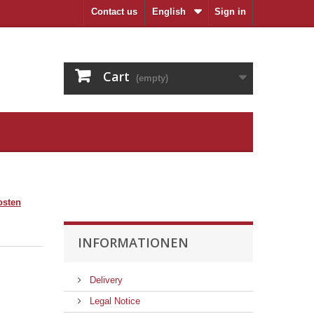
Contact us
English
Sign in
Cart
(empty)
osten
INFORMATIONEN
Delivery
Legal Notice