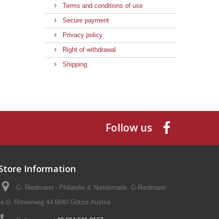
Terms and conditions of use
Secure payment
Privacy policy
Right of withdrawal
Shipping
Follow us
Store Information
G. Riedmann - Philatelie & Numismatik, G-Riedmann
e.U. Römerweg 44 6840 Götzis Austria