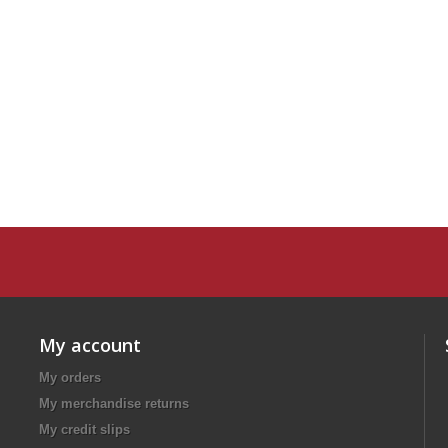
My account
My orders
My merchandise returns
My credit slips