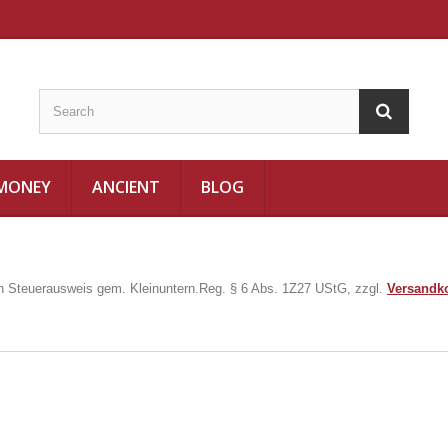
 MONEY
ANCIENT
BLOG
in Steuerausweis gem. Kleinuntern.Reg. § 6 Abs. 1Z27 UStG, zzgl.
Versandk