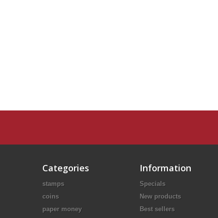
Categories
Information
stamps
Specials
coins
New products
paper money
Best sellers