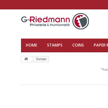
HOME
STAMPS
COINS
PAPER
Europe
**ke