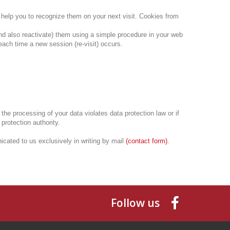
d help you to recognize them on your next visit.
Cookies from
nd also reactivate) them using a simple procedure in your web
each time a new session (re-visit) occurs.
t the processing of your data violates data protection law or if
 protection authority.
cated to us exclusively in writing by mail
(
contact form
)
.
Follow us