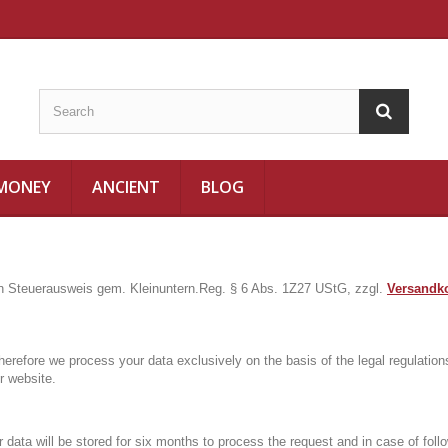
 MONEY
ANCIENT
BLOG
in Steuerausweis gem. Kleinuntern.Reg. § 6 Abs. 1Z27 UStG, zzgl.
Versandk
herefore we process your data exclusively on the basis of the legal regulat
r website.
r data will be stored for six months to process the request and in case of fol