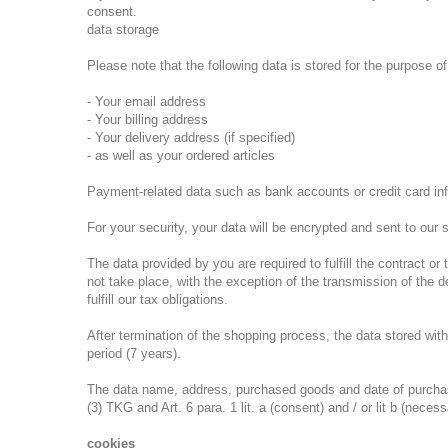
consent.
data storage
Please note that the following data is stored for the purpose 
- Your email address
- Your billing address
- Your delivery address (if specified)
- as well as your ordered articles
Payment-related data such as bank accounts or credit card inf
For your security, your data will be encrypted and sent to our s
The data provided by you are required to fulfill the contract o
not take place, with the exception of the transmission of the 
fulfill our tax obligations.
After termination of the shopping process, the data stored with
period (7 years).
The data name, address, purchased goods and date of purchase a
(3) TKG and Art. 6 para. 1 lit. a (consent) and / or lit b (neces
cookies