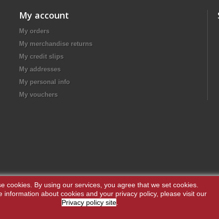
My account
My orders
My merchandise returns
My credit slips
My addresses
My personal info
My vouchers
e cookies.
By using our services, you agree that we set cookies.
 information about cookies and your privacy policy, please visit our
Privacy policy site
.