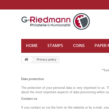
HOME
STAMPS
COINS
PAPER
Privacy policy
**ke
Data protection
The protection of your personal data is very important to us.
T
about the most important aspects of data processing within ou
Contact us
If you contact us via the form on the website or by e-mail, you