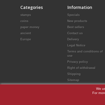
Categories
Information
stamps
Specials
coins
New products
paper money
Best sellers
ancient
Contact us
Europe
Delivery
Legal Notice
Terms and conditions of
use
Privacy policy
Right of withdrawal
Shipping
Sitemap
We us
For more