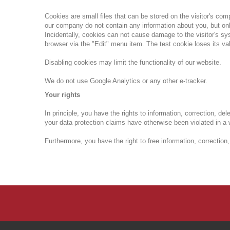
Cookies are small files that can be stored on the visitor's co
our company do not contain any information about you, but onl
Incidentally, cookies can not cause damage to the visitor's s
browser via the "Edit" menu item.
The test cookie loses its va
Disabling cookies may limit the functionality of our website.
We do not use Google Analytics or any other e-tracker.
Your rights
In principle, you have the rights to information, correction, dele
your data protection claims have otherwise been violated in a
Furthermore, you have the right to free information, correction,