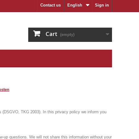
Contact us
English
Sign in
Cart
(empty)
osten
ions (DSGVO, TKG 2003).
In this privacy policy we inform you
low-up questions.
We will not share this information without your