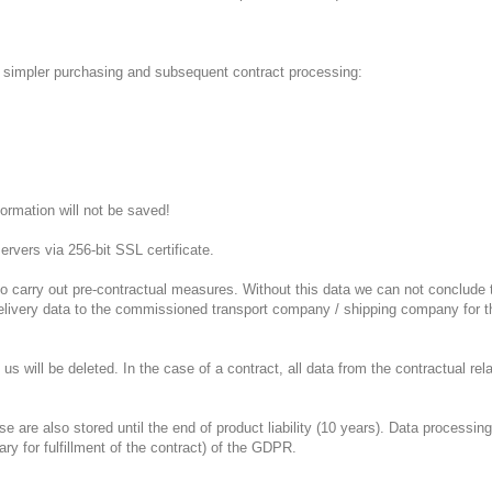
of simpler purchasing and subsequent contract processing:
ormation will not be saved!
ervers via 256-bit SSL certificate.
r to carry out pre-contractual measures.
Without this data we can not conclude 
delivery data to the commissioned transport company / shipping company for th
 us will be deleted.
In the case of a contract, all data from the contractual rela
re also stored until the end of product liability (10 years).
Data processing 
sary for fulfillment of the contract) of the GDPR.