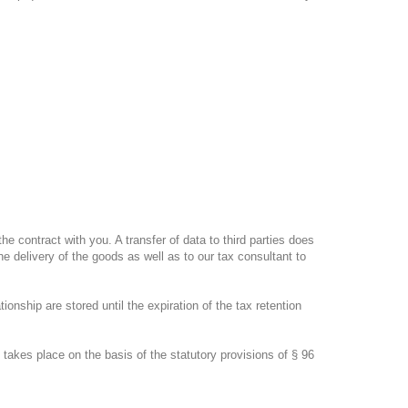
the contract with you.
A transfer of data to third parties does
e delivery of the goods as well as to our tax consultant to
tionship are stored until the expiration of the tax retention
takes place on the basis of the statutory provisions of § 96