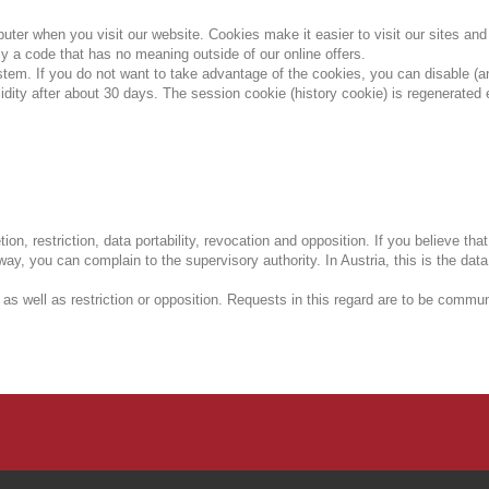
mputer when you visit our website.
Cookies make it easier to visit our sites an
y a code that has no meaning outside of our online offers.
ystem.
If you do not want to take advantage of the cookies, you can disable (a
lidity after about 30 days.
The session cookie (history cookie) is regenerated 
tion, restriction, data portability, revocation and opposition.
If you believe tha
 way, you can complain to the supervisory authority.
In Austria, this is the data
 as well as restriction or opposition.
Requests in this regard are to be communi