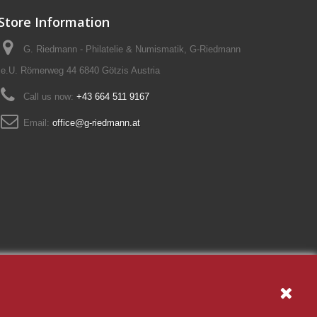
Store Information
G. Riedmann - Philatelie & Numismatik, G-Riedmann
e.U. Römerweg 44 6840 Götzis Austria
Call us now:
+43 664 511 9167
Email:
office@g-riedmann.at