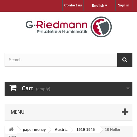
Contact us
Sign in
English
Cart
(empty)
MENU
paper money
Austria
1919-1945
10 Heller-