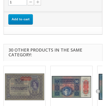
Add to cart
30 OTHER PRODUCTS IN THE SAME
CATEGORY: