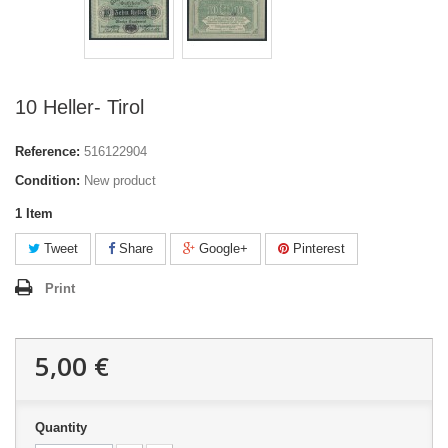
10 Heller- Tirol
Reference:
516122904
Condition:
New product
1
Item
Tweet
Share
Google+
Pinterest
Print
5,00 €
Quantity