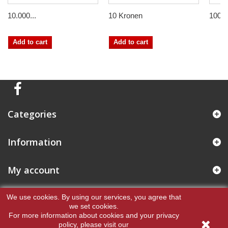
10.000...
10 Kronen
100 
Add to cart
Add to cart
Categories
Information
My account
Store Information
We use cookies.
By using our services, you agree that
we set cookies.
For more information about cookies and your privacy
policy, please visit our