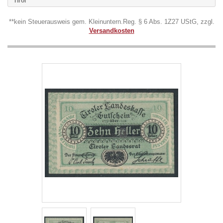
Tirol
**kein Steuerausweis gem. Kleinuntern.Reg. § 6 Abs. 1Z27 UStG, zzgl.
Versandkosten