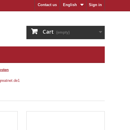
Contact us
English
Sign in
Cart
(empty)
osten
ZU DEN MÜNZEN