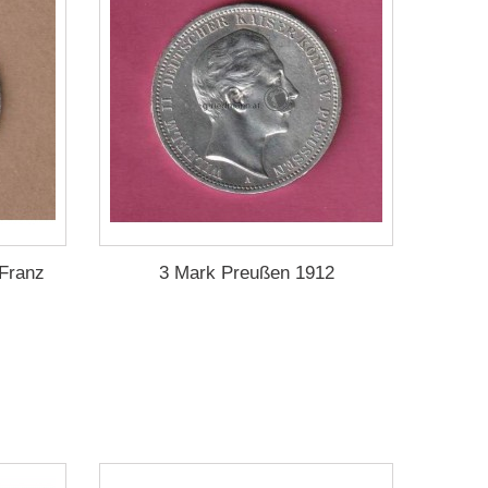
 Franz
3 Mark Preußen 1912