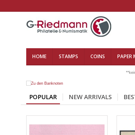
HOME
STAMPS
COINS
PAPER
**ke
POPULAR
NEW ARRIVALS
BES
ZU DEN BANKNOTEN