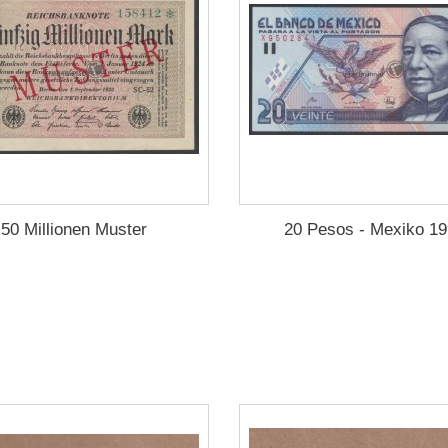
50 Millionen Muster
20 Pesos - Mexiko 1