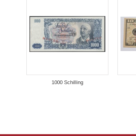
1000 Schilling