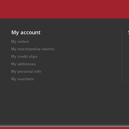
My account
My orders
My merchandise returns
My credit slips
My addresses
My personal info
My vouchers