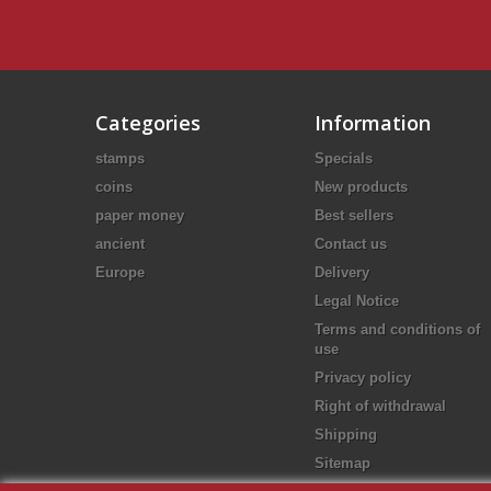
Categories
Information
stamps
Specials
coins
New products
paper money
Best sellers
ancient
Contact us
Europe
Delivery
Legal Notice
Terms and conditions of
use
Privacy policy
Right of withdrawal
Shipping
Sitemap