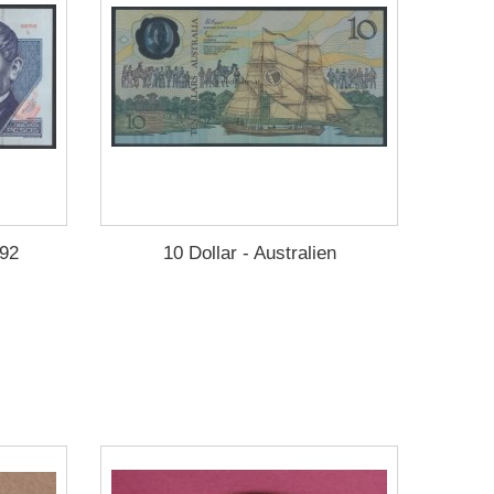
992
10 Dollar - Australien