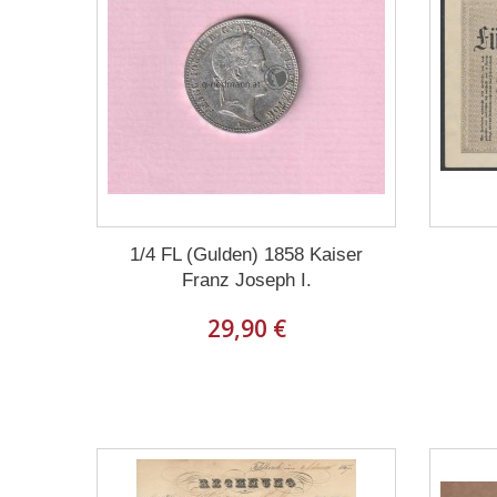
1/4 FL (Gulden) 1858 Kaiser
Franz Joseph I.
29,90 €