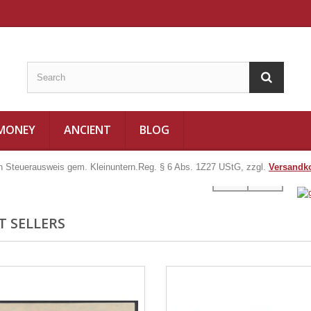
 MONEY
ANCIENT
BLOG
in Steuerausweis gem. Kleinuntern.Reg. § 6 Abs. 1Z27 UStG, zzgl.
Versandk
T SELLERS