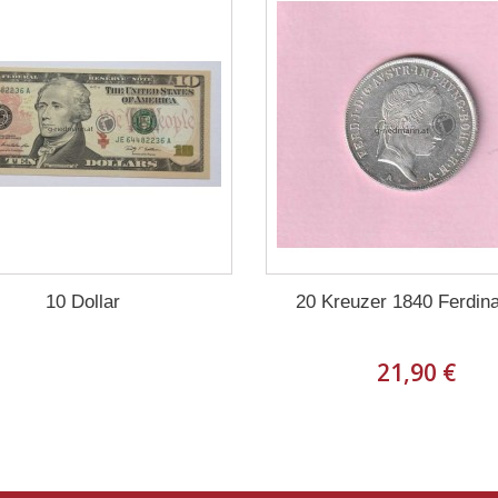
10 Dollar
20 Kreuzer 1840 Ferdina
21,90 €