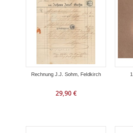
Rechnung J.J. Sohm, Feldkirch
1
29,90 €