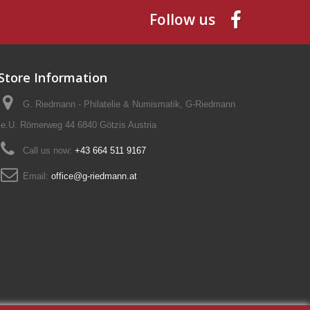
Follow us
Store Information
G. Riedmann - Philatelie & Numismatik, G-Riedmann
e.U. Römerweg 44 6840 Götzis Austria
Call us now:
+43 664 511 9167
Email:
office@g-riedmann.at