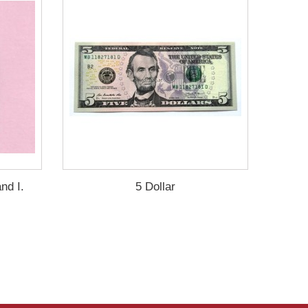
nd I.
5 Dollar