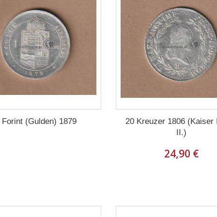
 Forint (Gulden) 1879
20 Kreuzer 1806 (Kaiser
II.)
24,90 €