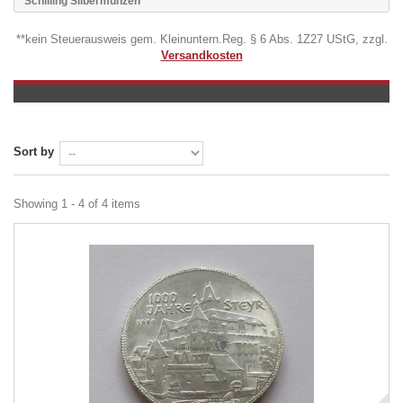
Schilling Silbermünzen
**kein Steuerausweis gem. Kleinuntern.Reg. § 6 Abs. 1Z27 UStG, zzgl.
Versandkosten
Sort by
Showing 1 - 4 of 4 items