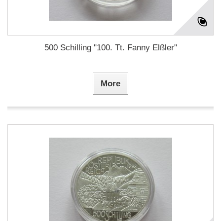
500 Schilling "100. Tt. Fanny Elßler"
More