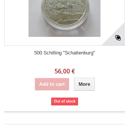
500 Schilling "Schattenburg"
56,00 €
Add to cart
More
Out of stock