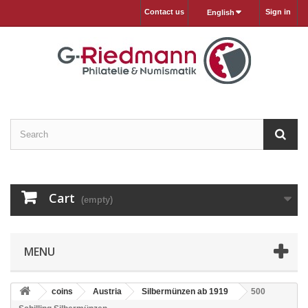
Contact us
Sign in
English
Cart
(empty)
MENU
coins
Austria
Silbermünzen ab 1919
500