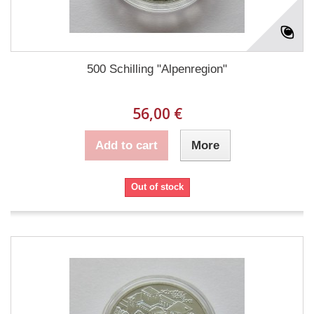
500 Schilling "Alpenregion"
56,00 €
Add to cart
More
Out of stock