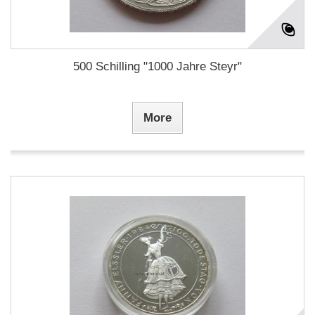
500 Schilling "1000 Jahre Steyr"
More