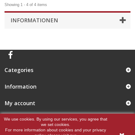
Showing 1 - 4 of 4 items
INFORMATIONEN
Categories
Information
My account
Store Information
We use cookies.
By using our services, you agree that
we set cookies.
For more information about cookies and your privacy