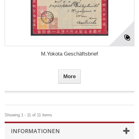
M.Yokota Geschäftsbrief
More
Showing 1 - 11 of 11 items
INFORMATIONEN