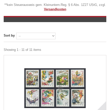
**kein Steuerausweis gem. Kleinuntern.Reg. § 6 Abs. 1Z27 UStG, zzgl.
Versandkosten
Sort by
Showing 1 - 11 of 11 items