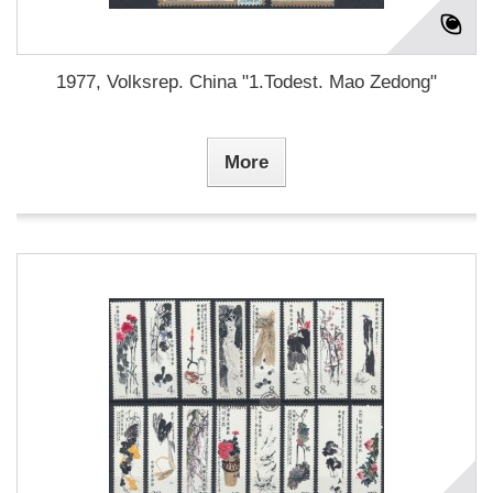
1977, Volksrep. China "1.Todest. Mao Zedong"
More