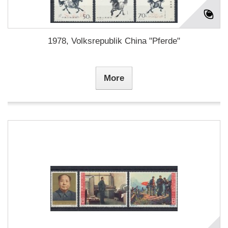
1978, Volksrepublik China "Pferde"
More