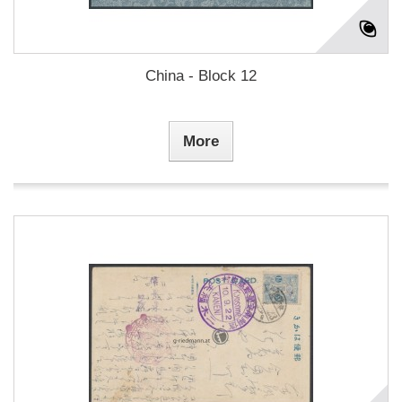
China - Block 12
More