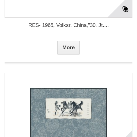
RES- 1965, Volksr. China,"30. Jt....
More