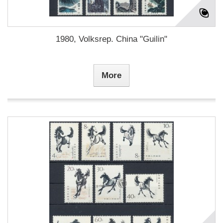
1980, Volksrep. China "Guilin"
More