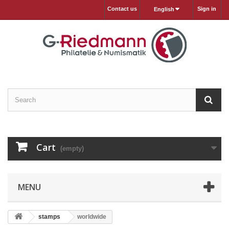
Contact us
Sign in
English
Cart
(empty)
MENU
stamps
worldwide