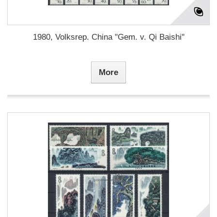
1980, Volksrep. China "Gem. v. Qi Baishi"
More