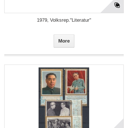
1979, Volksrep."Literatur"
More