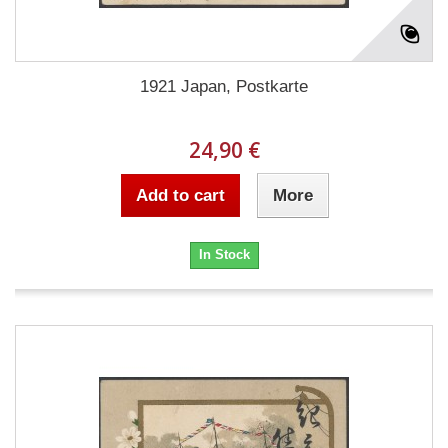
1921 Japan, Postkarte
24,90 €
Add to cart
More
In Stock