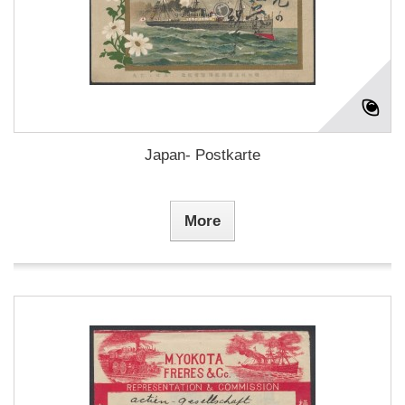
Japan- Postkarte
More