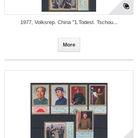
1977, Volksrep. China "1.Todest. Tschou...
More