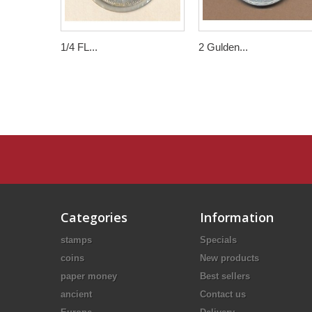
1/4 FL...
2 Gulden...
Categories
Information
stamps
Specials
coins
New products
paper money
Best sellers
ancient
Contact us