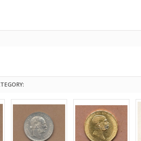
ATEGORY: