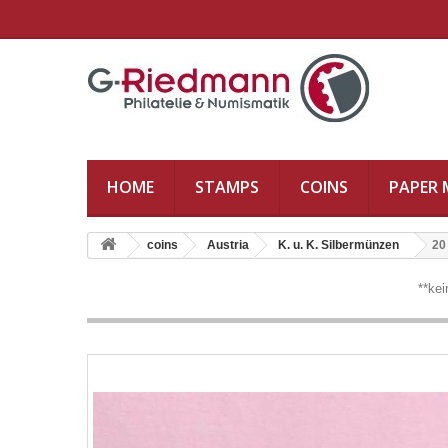
HOME
STAMPS
COINS
PAPER
coins
Austria
K. u. K. Silbermünzen
20
**ke