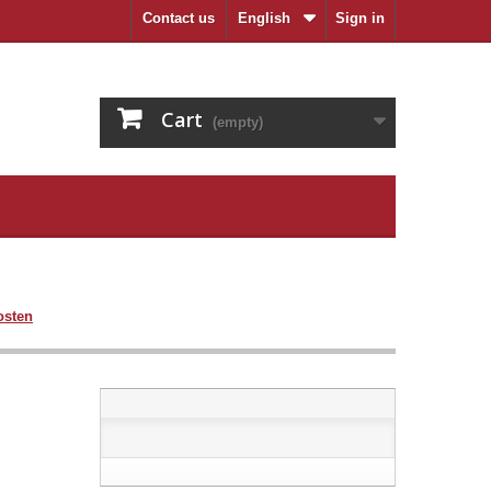
Contact us
English
Sign in
Cart
(empty)
osten