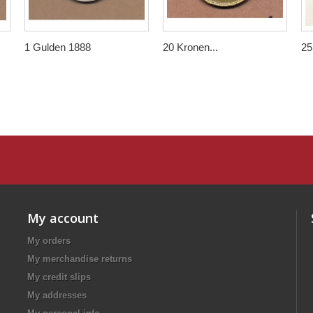
1 Gulden 1888
20 Kronen...
25.
My account
My orders
My merchandise returns
My credit slips
My addresses