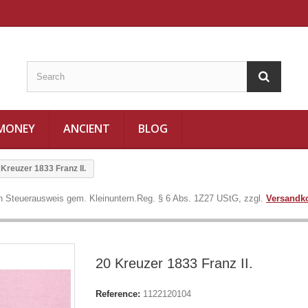
 MONEY
ANCIENT
BLOG
 Kreuzer 1833 Franz II.
in Steuerausweis gem. Kleinuntern.Reg. § 6 Abs. 1Z27 UStG, zzgl.
Versandk
20 Kreuzer 1833 Franz II.
Reference:
1122120104