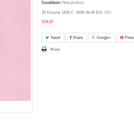
Condition:
New product
20 Kreuzer 1832 C AMK.Nr.48 Erh. VZ+
SOLD!
Tweet
Share
Google+
Pinte
Print