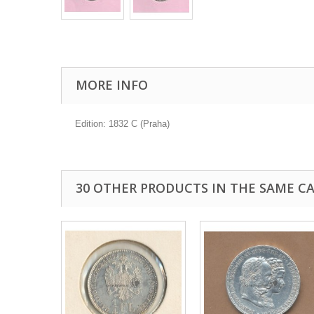
MORE INFO
Edition: 1832 C (Praha)
30 OTHER PRODUCTS IN THE SAME C