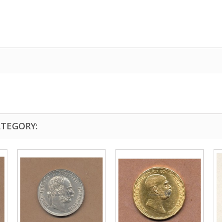
ATEGORY: