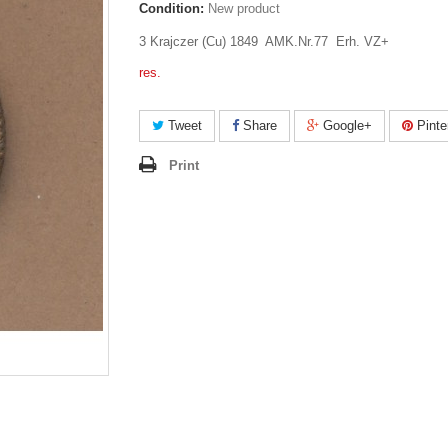
Condition:
New product
3 Krajczer (Cu) 1849 AMK.Nr.77 Erh. VZ+
res.
Tweet
Share
Google+
Pinte
Print