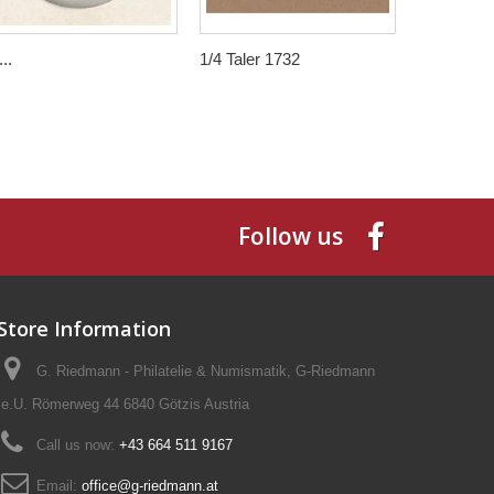
..
1/4 Taler 1732
5 Kronen 
Follow us
Store Information
G. Riedmann - Philatelie & Numismatik, G-Riedmann
e.U. Römerweg 44 6840 Götzis Austria
Call us now:
+43 664 511 9167
Email:
office@g-riedmann.at