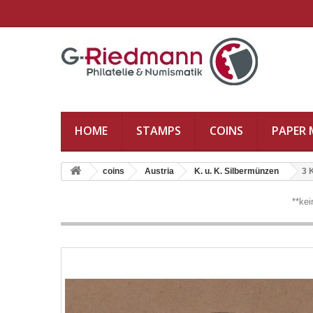
HOME
STAMPS
COINS
PAPER
coins
Austria
K. u. K. Silbermünzen
3 
**ke