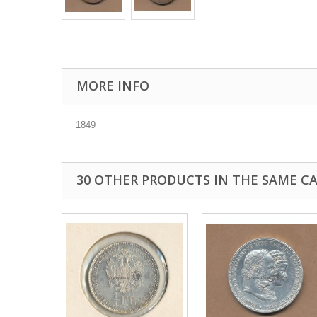
MORE INFO
1849
30 OTHER PRODUCTS IN THE SAME C