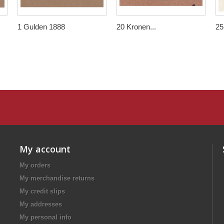
1 Gulden 1888
20 Kronen...
25.
My account
My orders
My merchandise returns
My credit slips
My addresses
My personal info