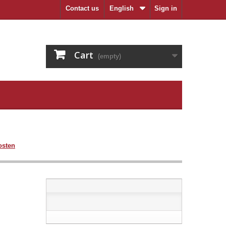
Contact us
English
Sign in
Cart
(empty)
osten