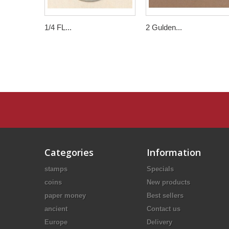
1/4 FL...
2 Gulden...
Categories
Information
stamps
Specials
coins
New products
paper money
Best sellers
ancient
Contact us
Europe
Delivery