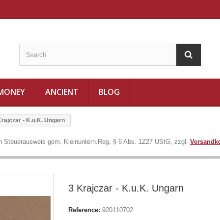
 MONEY
ANCIENT
BLOG
Krajczar - K.u.K. Ungarn
in Steuerausweis gem. Kleinuntern.Reg. § 6 Abs. 1Z27 UStG, zzgl.
Versandk
3 Krajczar - K.u.K. Ungarn
Reference:
920110702