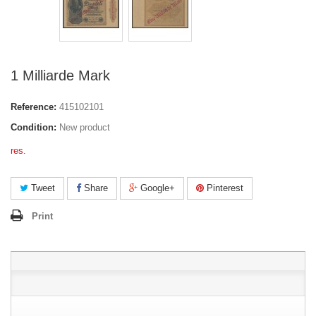
1 Milliarde Mark
Reference:
415102101
Condition:
New product
res.
Tweet
Share
Google+
Pinterest
Print