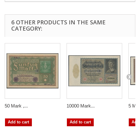
6 OTHER PRODUCTS IN THE SAME
CATEGORY:
50 Mark ,...
10000 Mark...
5 Mill
Add to cart
Add to cart
Add 