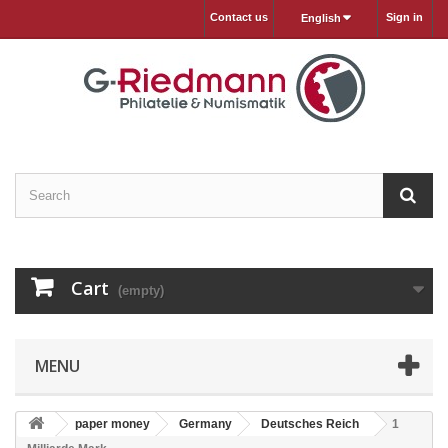
Contact us
Sign in
English
Cart
(empty)
MENU
paper money
Germany
Deutsches Reich
1