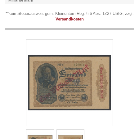
Milliarde Mark
**kein Steuerausweis gem. Kleinuntern.Reg. § 6 Abs. 1Z27 UStG, zzgl.
Versandkosten