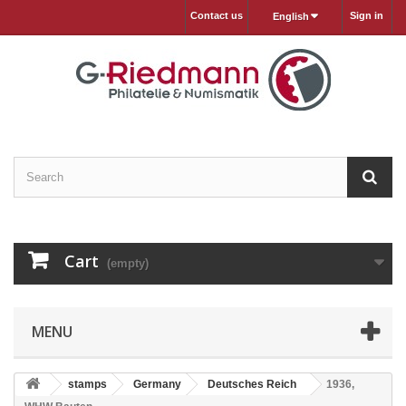
Contact us
Sign in
English
Cart
(empty)
MENU
stamps
Germany
Deutsches Reich
1936,