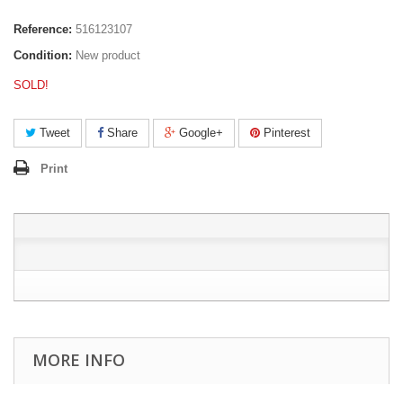
Reference:
516123107
Condition:
New product
SOLD!
Tweet
Share
Google+
Pinterest
Print
MORE INFO