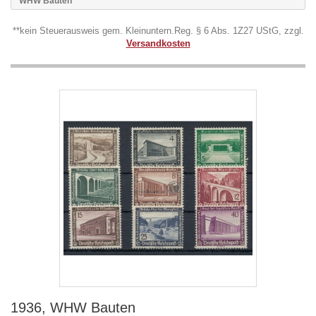
WHW Bauten
**kein Steuerausweis gem. Kleinuntern.Reg. § 6 Abs. 1Z27 UStG, zzgl.
Versandkosten
1936, WHW Bauten