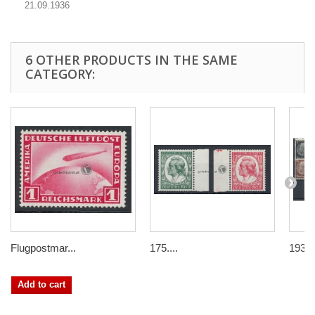
21.09.1936
6 OTHER PRODUCTS IN THE SAME
CATEGORY:
Flugpostmar...
175....
1933/
Add to cart