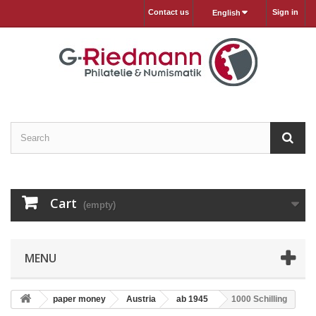
Contact us
Sign in
English
Cart
(empty)
MENU
paper money
Austria
ab 1945
1000 Schilling