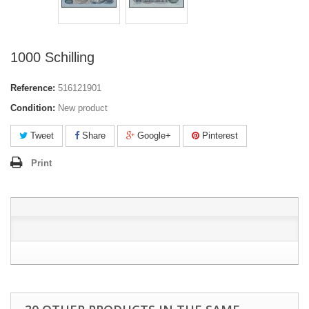
1000 Schilling
Reference:
516121901
Condition:
New product
Tweet
Share
Google+
Pinterest
Print