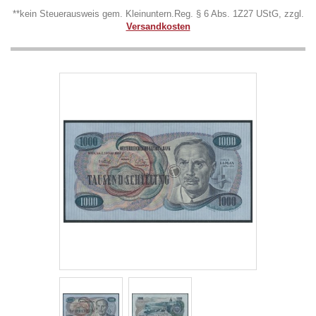
**kein Steuerausweis gem. Kleinuntern.Reg. § 6 Abs. 1Z27 UStG, zzgl.
Versandkosten