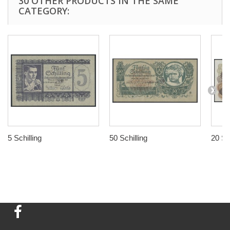
30 OTHER PRODUCTS IN THE SAME
CATEGORY:
5 Schilling
50 Schilling
20 Sch