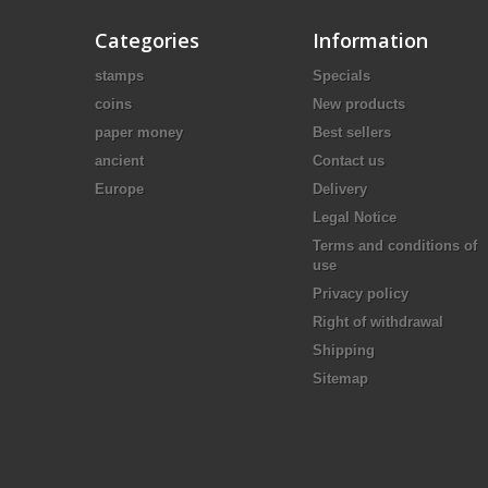
Categories
Information
stamps
Specials
coins
New products
paper money
Best sellers
ancient
Contact us
Europe
Delivery
Legal Notice
Terms and conditions of
use
Privacy policy
Right of withdrawal
Shipping
Sitemap