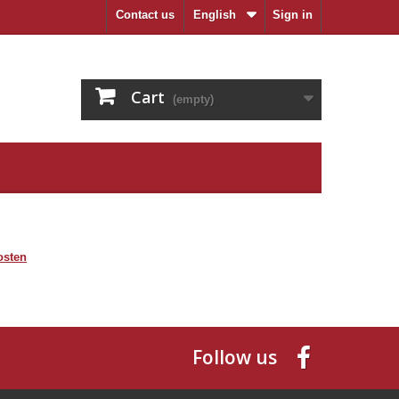
Contact us
English
Sign in
Cart
(empty)
osten
Follow us