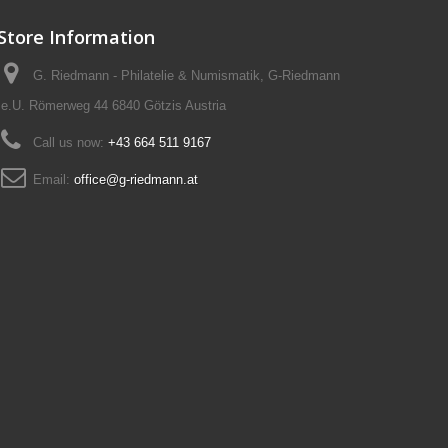
Store Information
G. Riedmann - Philatelie & Numismatik, G-Riedmann
e.U. Römerweg 44 6840 Götzis Austria
Call us now:
+43 664 511 9167
Email:
office@g-riedmann.at