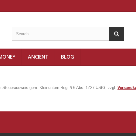
 MONEY
ANCIENT
BLOG
in Steuerausweis gem. Kleinuntern.Reg. § 6 Abs. 1Z27 UStG, zzgl.
Versandk