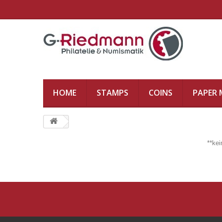
HOME
STAMPS
COINS
PAPER
**ke