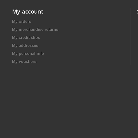
My account
My orders
My merchandise returns
My credit slips
My addresses
My personal info
My vouchers