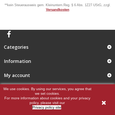
**kein Steuerausweis gem. Kleinuntern.Reg. § 6 Abs. 1Z27 UStG, zzgl.
Versandkosten
Categories
Information
My account
Store Information
We use cookies.
By using our services, you agree that
we set cookies.
For more information about cookies and your privacy
policy, please visit our
Privacy policy site
.