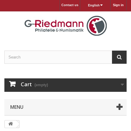
Contact us
Sign in
English
Cart
(empty)
MENU