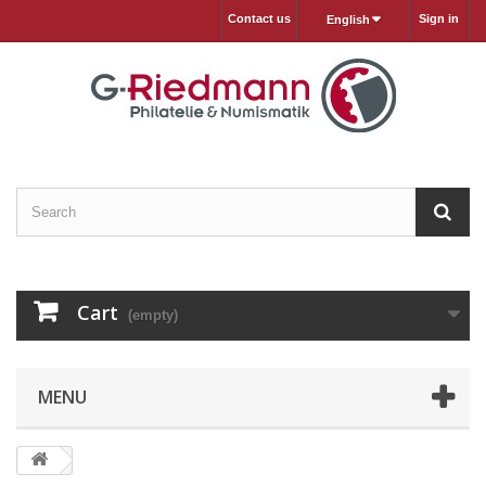
Contact us
Sign in
English
Cart
(empty)
MENU