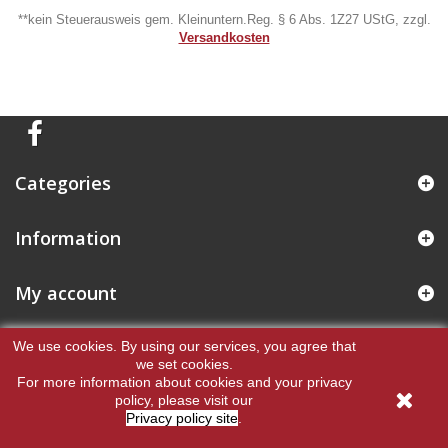
**kein Steuerausweis gem. Kleinuntern.Reg. § 6 Abs. 1Z27 UStG, zzgl.
Versandkosten
Categories
Information
My account
Store Information
We use cookies.
By using our services, you agree that
we set cookies.
For more information about cookies and your privacy
policy, please visit our
Privacy policy site
.