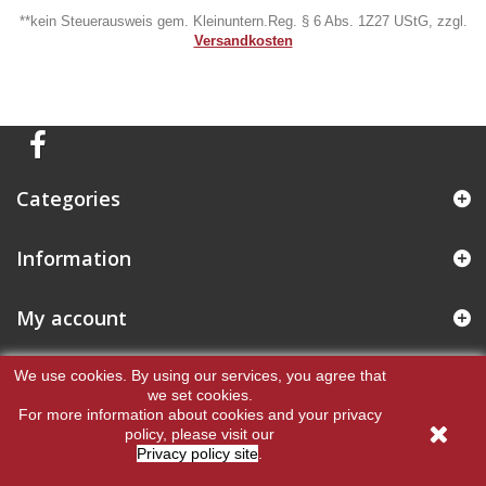
**kein Steuerausweis gem. Kleinuntern.Reg. § 6 Abs. 1Z27 UStG, zzgl.
Versandkosten
Categories
Information
My account
Store Information
We use cookies.
By using our services, you agree that
we set cookies.
For more information about cookies and your privacy
policy, please visit our
Privacy policy site
.