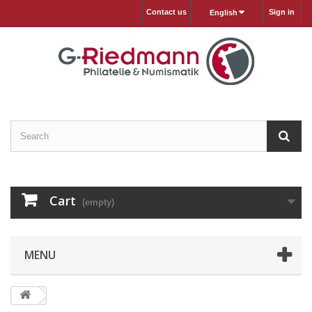
Contact us
Sign in
English
Cart
(empty)
MENU